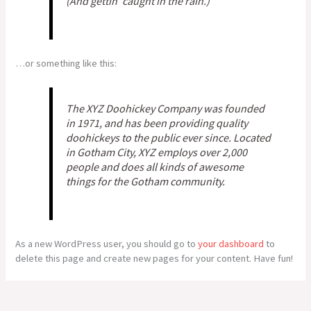
(And gettin’ caught in the rain.)
…or something like this:
The XYZ Doohickey Company was founded
in 1971, and has been providing quality
doohickeys to the public ever since. Located
in Gotham City, XYZ employs over 2,000
people and does all kinds of awesome
things for the Gotham community.
As a new WordPress user, you should go to
your dashboard
to
delete this page and create new pages for your content. Have fun!