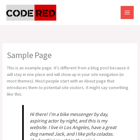
Skip
to
content
Sample Page
This is an example page. It’s different from a blog post because it
will stay in one place and will show up in your site navigation (in
most themes). Most people start with an About page that
introduces them to potential site visitors. It might say something
like this:
Hi there! I’m a bike messenger by day,
aspiring actor by night, and this is my
website. I live in Los Angeles, have a great
dog named Jack, and I like piña coladas.