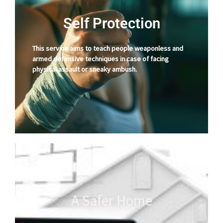
Self Protection
This service aims to teach people weaponless and
armed defensive techniques in case of facing
physical assault or sneaky ambush.
A Safer Home