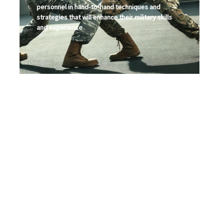
personnel in hand-to-hand techniques and
strategies that will enhance their military skills
and experience
Security/Bodyguard
Planning and Training
Program