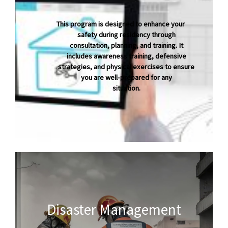
This program is designed to enhance your
safety during residency through
consultation, planning, and training. It
includes awarenes
s
training, defensive
strategies, and physical exercises to ensure
you are well-prepared for any
situation.
Disaster Management