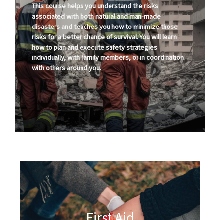
This course helps you understand the risks
associated with both natural and man-made
disasters and teaches you how to minimize those
risks for a better chance of survival. You will learn
how to plan and execute safety strategies
individually, with family members, or in coordination
with others around you.
First Aid