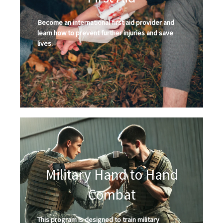
Become an international first aid provider and
learn how to prevent further injuries and save
lives.
Military Hand to Hand
Combat
This program is designed to train military